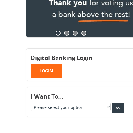
Digital Banking Login
LOGIN
I Want To...
Take
option
Go
me
selected
to