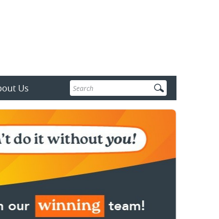
Enter
bout Us
search
terms