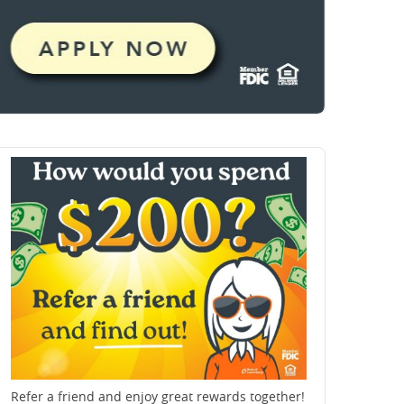
Refer a friend and enjoy great rewards together!