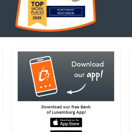
Download our free B
ank
of Luxemburg App!