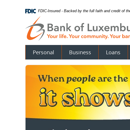
Skip
Documents
Navigation
in
FDIC-Insured - Backed by the full faith and credit of 
Portable
Document
Format
(PDF)
require
Adobe
Acrobat
Personal
Business
Loans
Reader
5.0
or
higher
to
view.
Download
.
Adobe©
Acrobat
Reader