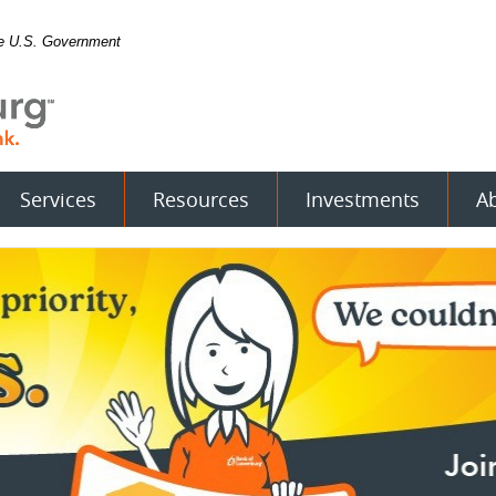
the U.S. Government
Services
Resources
Investments
A