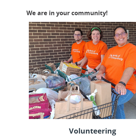
We are in your community!
Volunteering