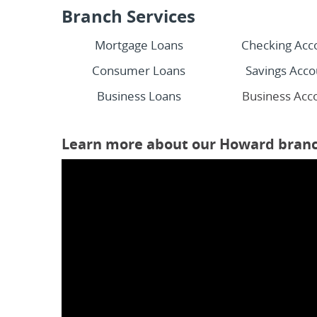
Branch Services
Mortgage Loans
Checking Acc
Consumer Loans
Savings Acco
Business Loans
Business Acc
Learn more about our Howard branc