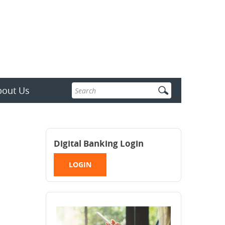
Enter
bout Us
search
terms
Digital Banking Login
LOGIN