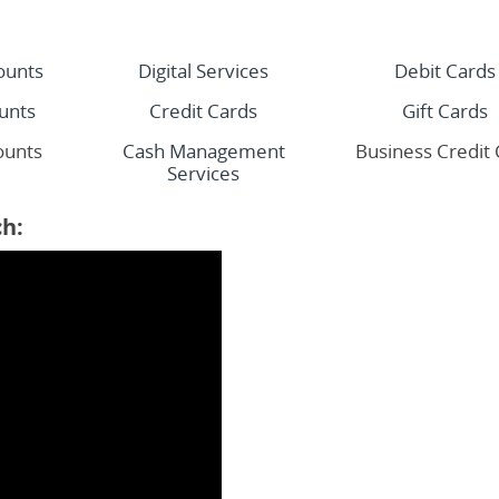
ounts
Digital Services
Debit Cards
unts
Credit Cards
Gift Cards
ounts
Cash Management
Business Credit
Services
h: