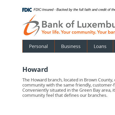
Skip
Documents
Navigation
in
FDIC-Insured - Backed by the full faith and credit of 
Portable
Document
Format
(PDF)
require
Adobe
Acrobat
Personal
Business
Loans
Reader
5.0
or
higher
to
Howard
view.
Download
.
Adobe©
The Howard branch, located in Brown County
Acrobat
community with the same friendly, customer-
Reader
Conveniently situated in the Green Bay area, 
community feel that defines our branches.