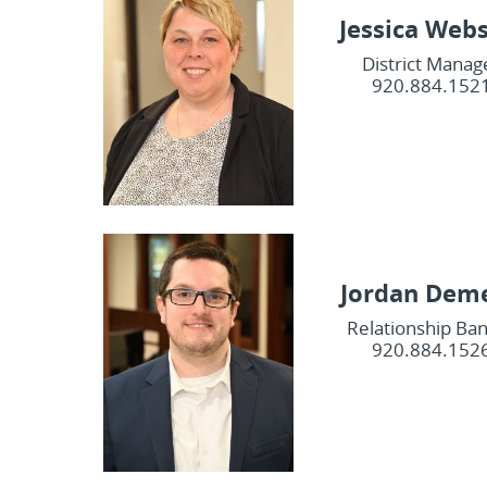
Jessica Web
District Manag
920.884.152
Jordan Dem
Relationship Ba
920.884.152