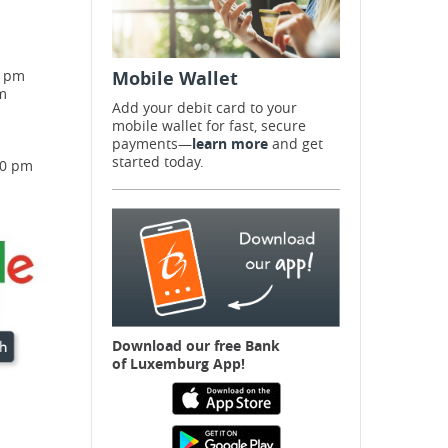
0 pm
Mobile Wallet
m
Add your debit card to your
mobile wallet for fast, secure
payments—
learn more
and get
started today.
00 pm
Download our free B
ank
of Luxemburg App!