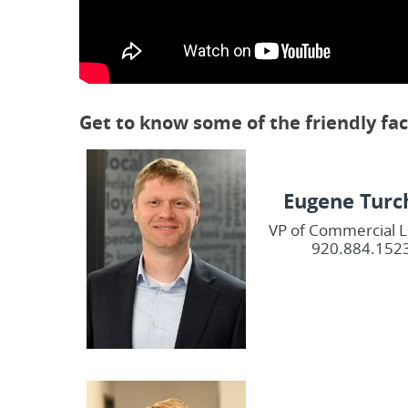
Get to know some of the friendly fa
Eugene Turc
VP of Commercial 
920.884.152