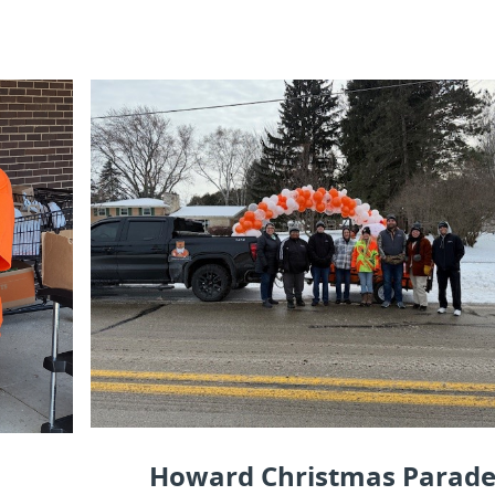
Howard Christmas Parad