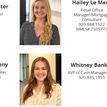
Hailey Le Me
ster
Retail Office
er
Manager/Mortga
1
Consultant
920.884.1522
NMLS# 250577
eny
Whitney Bank
nker
AVP of Cash Manage
6
920.845.1953