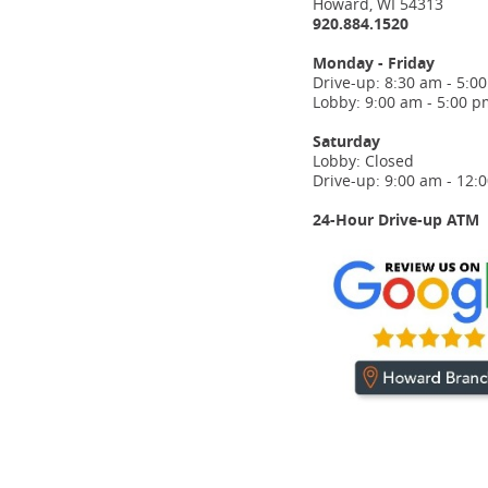
Howard, WI 54313
920.884.1520
Monday - Friday
Drive-up: 8:30 am - 5:0
Lobby: 9:00 am - 5:00 p
Saturday
Lobby: Closed
Drive-up: 9:00 am - 12:
24-Hour Drive-up ATM