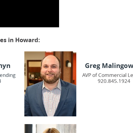
ces in Howard:
hyn
Greg Malingow
Lending
AVP of Commercial L
3
920.845.1924