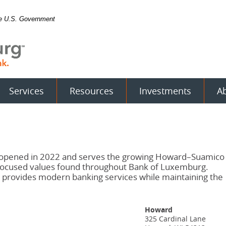
the U.S. Government
Services
Resources
Investments
A
, opened in 2022 and serves the growing Howard–Suamico
focused values found throughout Bank of Luxemburg.
it provides modern banking services while maintaining the
Howard
325 Cardinal Lane