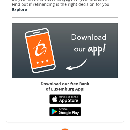
Find out if refinancing is the right decision for you.
Explore
Download our free B
ank
of Luxemburg App!