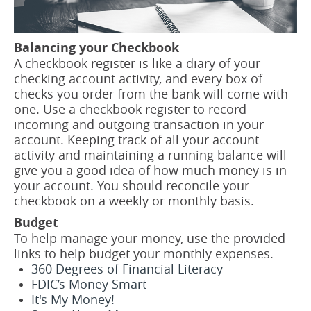
Balancing your Checkbook
A checkbook register is like a diary of your
checking account activity, and every box of
checks you order from the bank will come with
one. Use a checkbook register to record
incoming and outgoing transaction in your
account. Keeping track of all your account
activity and maintaining a running balance will
give you a good idea of how much money is in
your account. You should reconcile your
checkbook on a weekly or monthly basis.
Budget
To help manage your money, use the provided
links to help budget your monthly expenses.
360 Degrees of Financial Literacy
FDIC’s Money Smart
It's My Money!