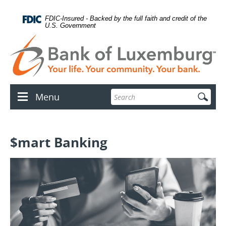
Skip
Documents
lose
Navigation
in
con
FDIC-Insured - Backed by the full faith and credit of the
Portable
U.S. Government
Document
Format
(PDF)
require
Adobe
Acrobat
Reader
Enter
Menu
5.0
Menu
search
or
icon
terms
higher
to
view.
$mart Banking
Download
.
Adobe©
Acrobat
Reader