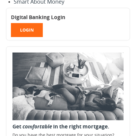
Smart About Money
Digital Banking Login
LOGIN
Get
comfortable
in the right mortgage.
Do you have the best mortgage for your situation?