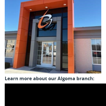
Learn more about our Algoma branch: