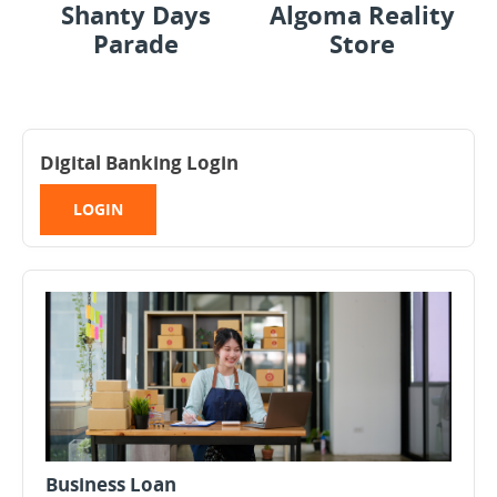
Shanty Days
Algoma Reality
Parade
Store
Digital Banking Login
LOGIN
Business Loan