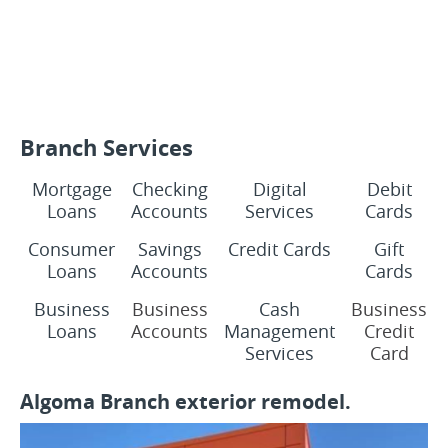
Branch Services
Mortgage
Checking
Digital
Debit
Loans
Accounts
Services
Cards
Consumer
Savings
Credit Cards
Gift
Loans
Accounts
Cards
Business
Business
Cash
Business
Loans
Accounts
Management
Credit
Services
Card
Algoma Branch exterior remodel.