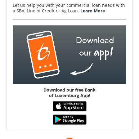
Let us help you with your commercial loan needs with
a SBA, Line of Credit or Ag Loan.
Learn More
Download our free B
ank
of Luxemburg App!