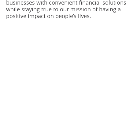
businesses with convenient financial solutions
while staying true to our mission of having a
positive impact on people’s lives.