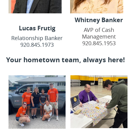
Whitney Banker
Lucas Frutig
AVP of Cash
Management
Relationship Banker
920.845.1953
920.845.1973
Your hometown team, always here!