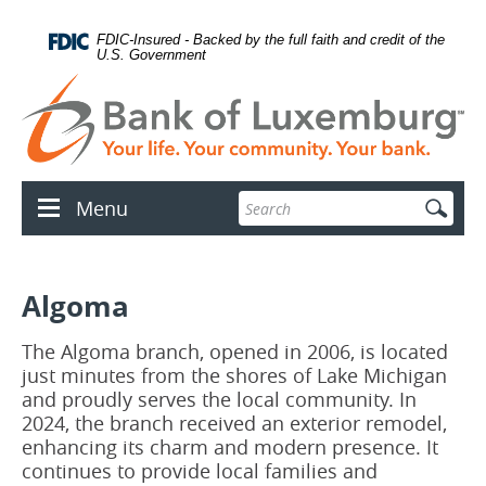
Skip
Documents
lose
Navigation
in
con
FDIC-Insured - Backed by the full faith and credit of the
Portable
U.S. Government
Document
Format
(PDF)
require
Adobe
Acrobat
Reader
Enter
Menu
5.0
Menu
search
or
icon
terms
higher
to
view.
Algoma
Download
.
Adobe©
Acrobat
The Algoma branch, opened in 2006, is located
Reader
just minutes from the shores of Lake Michigan
and proudly serves the local community. In
2024, the branch received an exterior remodel,
enhancing its charm and modern presence. It
continues to provide local families and