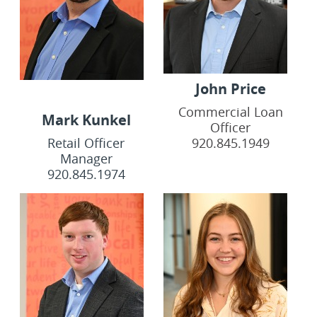
John Price
Commercial Loan
Mark Kunkel
Officer
Retail Officer
920.845.1949
Manager
920.845.1974