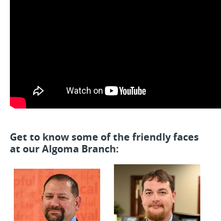
Get to know some of the friendly faces
at our Algoma Branch: