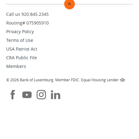
^
TOP
Call us 920.845.2345
Routing# 075905910
Privacy Policy
Terms of Use
USA Patriot Act
CRA Public File
Members
©
2026 Bank of Luxemburg.
Member FDIC.
Equal Housing Lender
Like
Subscribe
Follow
Follow
us
to
us
us
on
our
on
on
Facebook
Youtube
Instagram
LinkedIn
channel