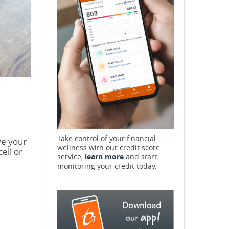
Take control of your financial
ve your
wellness with our credit score
ell or
service,
learn more
and start
monitoring your credit today.