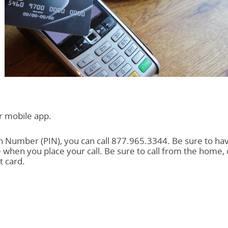
ur mobile app.
on Number (PIN), you can call 877.965.3344. Be sure to ha
 when you place your call. Be sure to call from the home, c
 card.