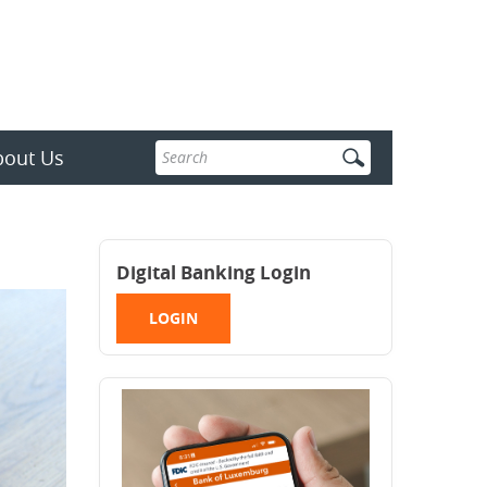
Enter
bout Us
search
terms
Digital Banking Login
LOGIN