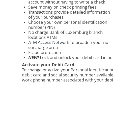
account without having to write a check
Save money on check printing fees
Transactions provide detailed information
of your purchases
Choose your own personal identification
number (PIN)
No charge Bank of Luxemburg branch
locations ATMs
ATM Access Network
to broaden your no
surcharge area
Fraud protection
NEW!
Lock and unlock your debit card in o
Activate your Debit Card
To change or active your Personal Identificati
debit card and social security number available
work phone number associated with your debit