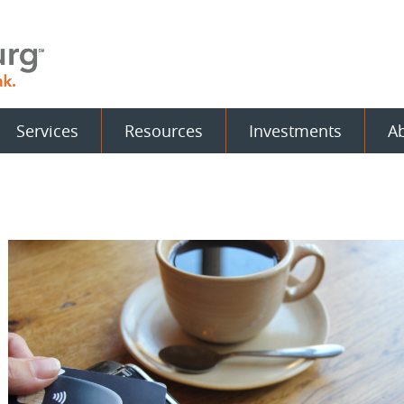
Services
Resources
Investments
A