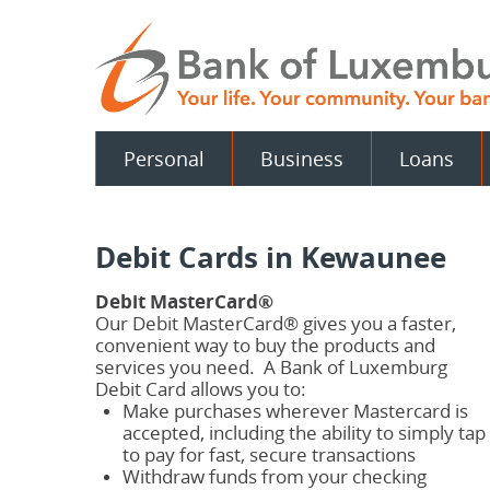
Skip
Documents
Navigation
in
Portable
Document
Format
(PDF)
require
Personal
Business
Loans
Adobe
Acrobat
Reader
5.0
or
Debit Cards in Kewaunee
higher
to
view.
Debit MasterCard®
Download
.
Our Debit MasterCard® gives you a faster,
Adobe©
convenient way to buy the products and
Acrobat
services you need. A Bank of Luxemburg
Reader
Debit Card allows you to:
Make purchases wherever Mastercard is
accepted, including the ability to simply tap
to pay for fast, secure transactions
Withdraw funds from your checking