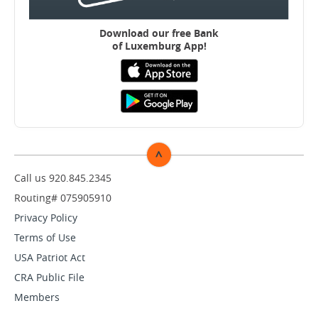
Download our free B
ank
of Luxemburg App!
^
TOP
Call us 920.845.2345
Routing# 075905910
Privacy Policy
Terms of Use
USA Patriot Act
CRA Public File
Members