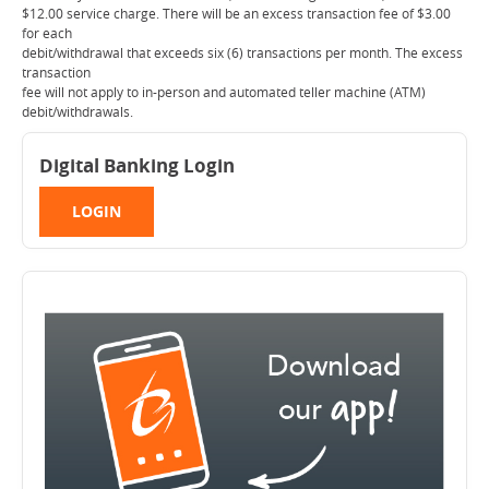
$12.00 service charge. There will be an excess transaction fee of $3.00
for each
debit/withdrawal that exceeds six (6) transactions per month. The excess
transaction
fee will not apply to in-person and automated teller machine (ATM)
debit/withdrawals.
Digital Banking Login
LOGIN