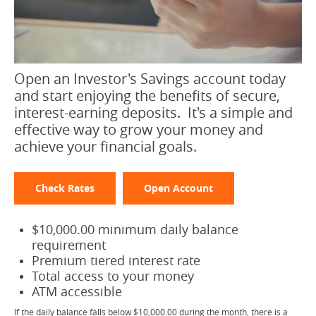
Open an Investor's Savings account today
and start enjoying the benefits of secure,
interest-earning deposits. It's a simple and
effective way to grow your money and
achieve your financial goals.
Check Rates
Open Account
$10,000.00 minimum daily balance
requirement
Premium tiered interest rate
Total access to your money
ATM accessible
If the daily balance falls below $10,000.00 during the month, there is a