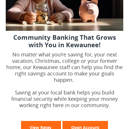
Community Banking That Grows
with You in Kewaunee!
No matter what you’re saving for, your next
vacation, Christmas, college or your forever
home, our Kewaunee staff can help you find the
right savings account to make your goals
happen.
Saving at your local bank helps you build
financial security while keeping your money
working right here in our community.
View Rates
Open Account