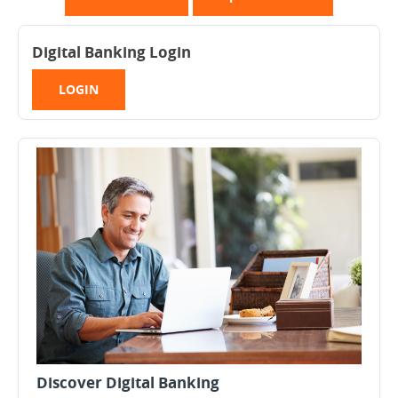
Digital Banking Login
LOGIN
Discover Digital Banking