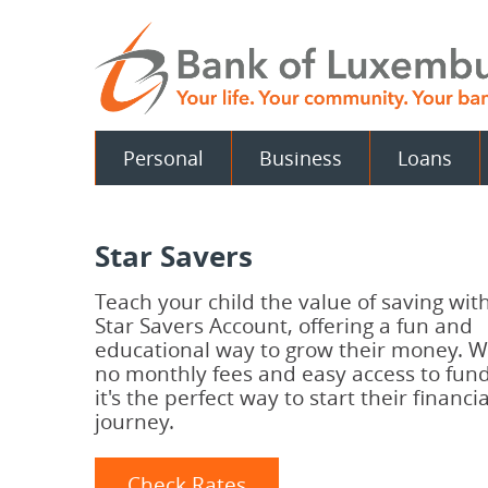
Skip
Documents
Navigation
in
Portable
Document
Format
(PDF)
require
Personal
Business
Loans
Adobe
Acrobat
Reader
5.0
or
Star Savers
higher
to
view.
Teach your child the value of saving wit
Download
.
Star Savers Account, offering a fun and
Adobe©
educational way to grow their money. W
Acrobat
no monthly fees and easy access to fund
Reader
it's the perfect way to start their financia
journey.
Check Rates