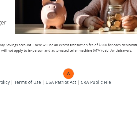
ger
ay Savings account. There will be an excess transaction fee of $3.00 for each debit/wi
ee will not apply to in-person and automated teller machine (ATM) debit/withdrawals.
^
Policy
Terms of Use
USA Patriot Act
TOP
CRA Public File