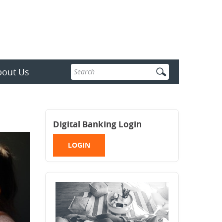
Enter
bout Us
search
terms
Digital Banking Login
LOGIN