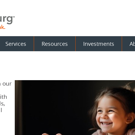
Services
Resources
Investments
A
h our
ith
s,
l