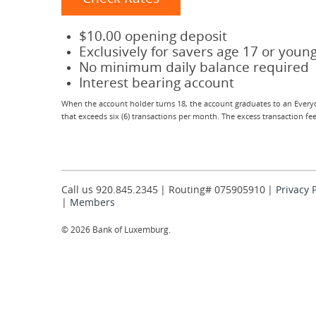
$10.00 opening deposit
Exclusively for savers age 17 or youn
No minimum daily balance required
Interest bearing account
When the account holder turns 18, the account graduates to an Everyd
that exceeds six (6) transactions per month. The excess transaction f
Call us 920.845.2345
Routing# 075905910
Privacy 
Members
©
2026 Bank of Luxemburg.