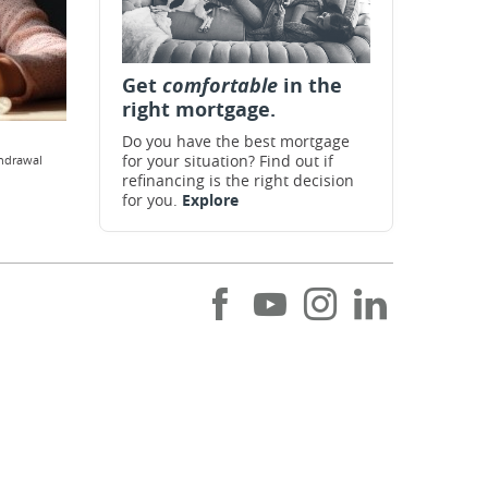
Get
comfortable
in the
right mortgage.
Do you have the best mortgage
for your situation? Find out if
thdrawal
refinancing is the right decision
for you.
Explore
Like
Subscribe
Follow
Follow
us
to
us
us
on
our
on
on
Facebook
Youtube
Instagram
LinkedIn
channel