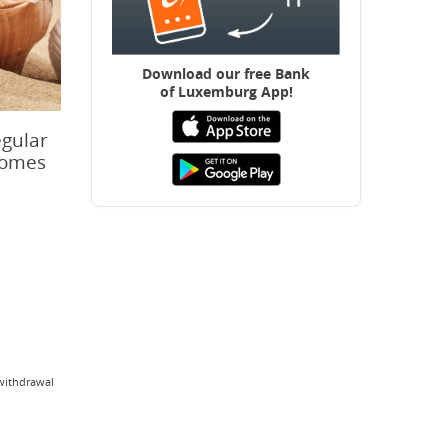
Download our free B
ank
of Luxemburg App!
egular
 comes
/withdrawal