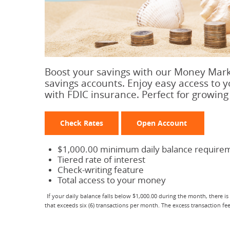
Boost your savings with our Money Marke
savings accounts. Enjoy easy access to 
with FDIC insurance. Perfect for growing 
Check Rates
Open Account
$1,000.00 minimum daily balance require
Tiered rate of interest
Check-writing feature
Total access to your money
If your daily balance falls below $1,000.00 during the month, there is
that exceeds six (6) transactions per month. The excess transaction f