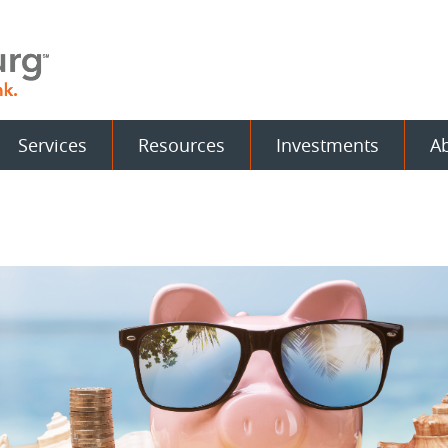
Services
Resources
Investments
A