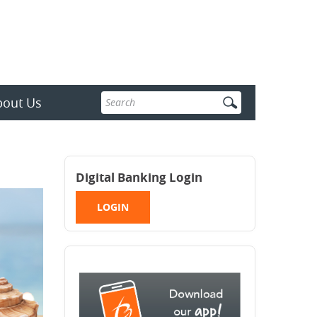
Enter
bout Us
search
terms
Digital Banking Login
LOGIN