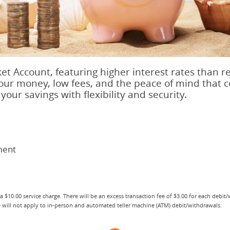
t Account, featuring higher interest rates than r
your money, low fees, and the peace of mind that
your savings with flexibility and security.
ment
 a $10.00 service charge. There will be an excess transaction fee of $3.00 for each debit
ee will not apply to in-person and automated teller machine (ATM) debit/withdrawals.